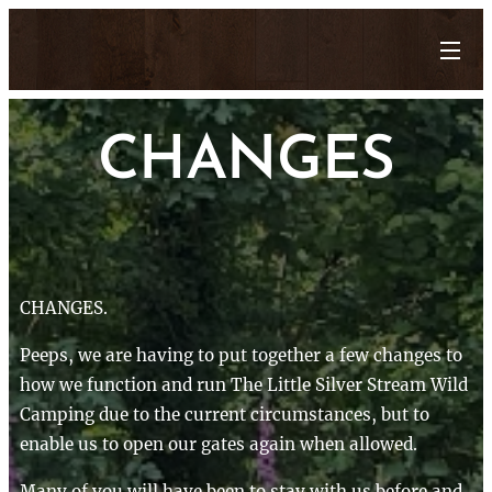
CHANGES
CHANGES.
Peeps, we are having to put together a few changes to
how we function and run The Little Silver Stream Wild
Camping due to the current circumstances, but to
enable us to open our gates again when allowed.
Many of you will have been to stay with us before and