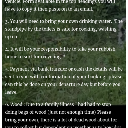
vehicle. Form available in the top headings you will
have to copy it then paste on to an email.
3. You will need to bring your own drinking water. The
standpipe by the toilets is safe for cooking, washing
up etc.
4. It will be your responsibility to take your rubbish
home to sort for recycling. *
5. Payment via bank transfer or cash the details will be
sent to you with conformation of your booking. please
can this be done on your departure day but before you
leave.
6. Wood : Due to a family illness I had had to stop
doing bags of wood (just not enough time) Please
bring your own, there is a lot of dead wood about for
you to collect but dependant on weather as to how dry