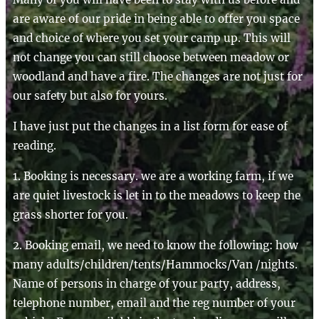
are aware of our pride in being able to offer you space
and choice of where you set your camp up. This will
not change you can still choose between meadow or
woodland and have a fire. The changes are not just for
our safety but also for yours.
I have just put the changes in a list form for ease of
reading.
1. Booking is necessary. we are a working farm, if we
are quiet livestock is let in to the meadows to keep the
grass shorter for you.
2. Booking email, we need to know the following: how
many adults/children/tents/Hammocks/Van /nights.
Name of persons in charge of your party, address,
telephone number, email and the reg number of your